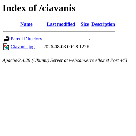
Index of /ciavanis
Name
Last modified
Size
Description
Parent Directory
-
Ciavanis.jpg
2026-08-08 00:28
122K
Apache/2.4.29 (Ubuntu) Server at webcam.erre-elle.net Port 443