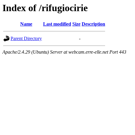
Index of /rifugiocirie
Name
Last modified
Size
Description
Parent Directory
-
Apache/2.4.29 (Ubuntu) Server at webcam.erre-elle.net Port 443