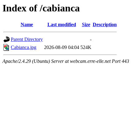
Index of /cabianca
Name
Last modified
Size
Description
Parent Directory
-
Cabianca.jpg
2026-08-09 04:04
524K
Apache/2.4.29 (Ubuntu) Server at webcam.erre-elle.net Port 443