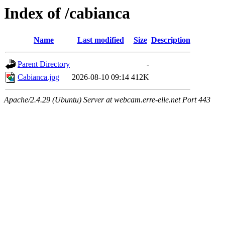
Index of /cabianca
Name
Last modified
Size
Description
Parent Directory
-
Cabianca.jpg
2026-08-10 09:14
412K
Apache/2.4.29 (Ubuntu) Server at webcam.erre-elle.net Port 443