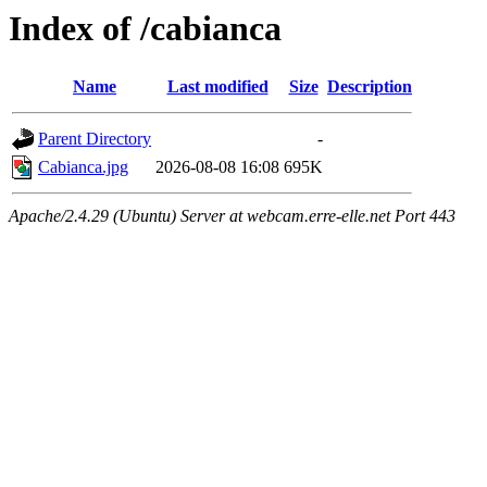
Index of /cabianca
Name
Last modified
Size
Description
Parent Directory
-
Cabianca.jpg
2026-08-08 16:08
695K
Apache/2.4.29 (Ubuntu) Server at webcam.erre-elle.net Port 443